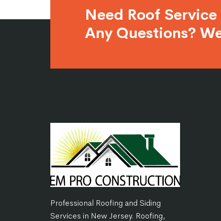
Need Roof Service
Any Questions? We
Professional Roofing and Siding
Services in New Jersey. Roofing,