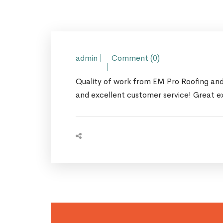
admin
Comment (0)
Quality of work from EM Pro Roofing and 
and excellent customer service! Great e