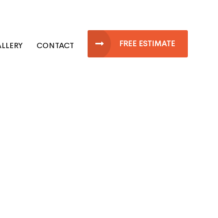
FREE ESTIMATE
LLERY
CONTACT
ew Jersey Roofing