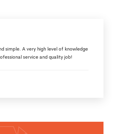
d simple. A very high level of knowledge
ssional service and quality job!