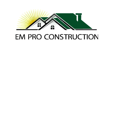
Joe P. - EM Pro 