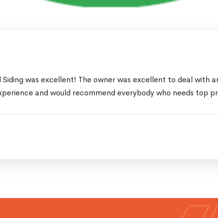
Siding was excellent! The owner was excellent to deal with an
xperience and would recommend everybody who needs top profe