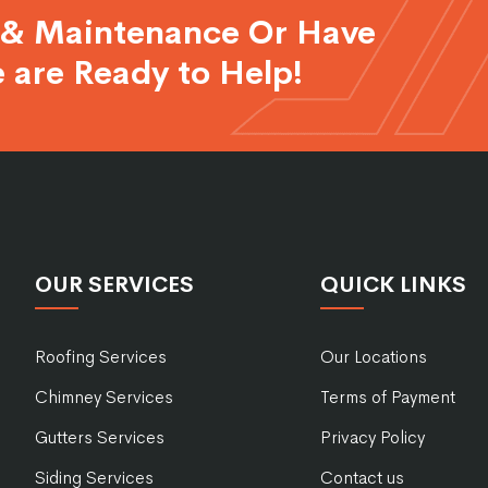
 & Maintenance Or Have
 are Ready to Help!
OUR SERVICES
QUICK LINKS
Roofing Services
Our Locations
Chimney Services
Terms of Payment
Gutters Services
Privacy Policy
Siding Services
Contact us