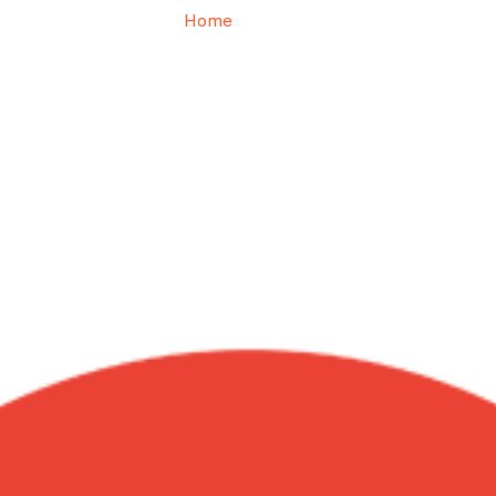
Home
Joe P.