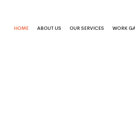
HOME
ABOUT US
OUR SERVICES
WORK GA
Roofing and Siding - N
Company