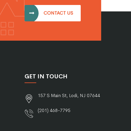
CONTACT US
GET IN TOUCH
157 S Main St, Lodi, NJ 07644
(201) 468-7795