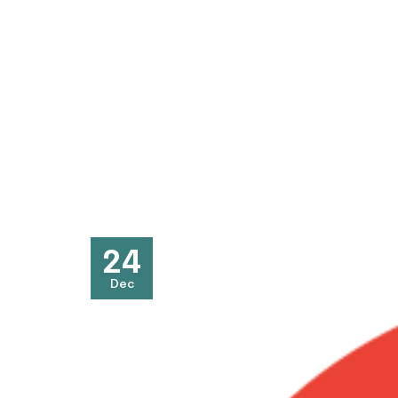
24
Dec